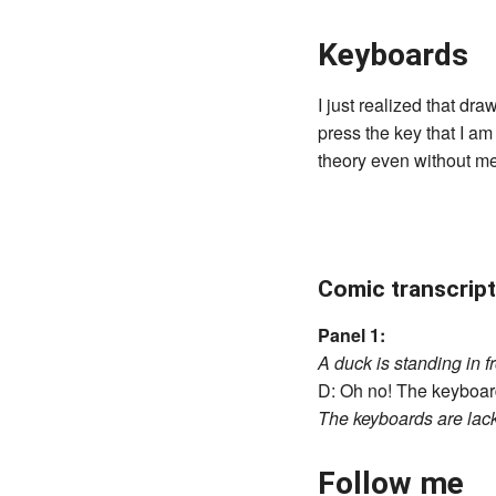
Keyboards
I just realized that dr
press the key that I am
theory even without me 
Comic transcript
Panel 1:
A duck is standing in f
D: Oh no! The keyboard 
The keyboards are lac
Follow me