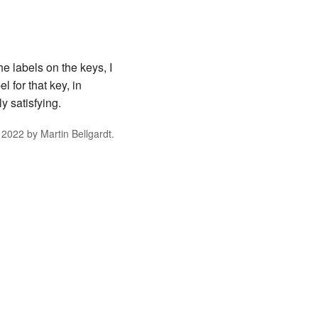
e labels on the keys, I
 for that key, in
y satisfying.
 2022
by
Martin Bellgardt
.