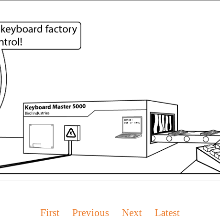
First
Previous
Next
Latest