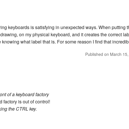
awing keyboards is satisfying in unexpected ways. When putting th
 drawing, on my physical keyboard, and it creates the correct label
knowing what label that is. For some reason I find that incredibl
Published on
March 15,
ront of a keyboard factory
factory is out of control!
king the CTRL key.