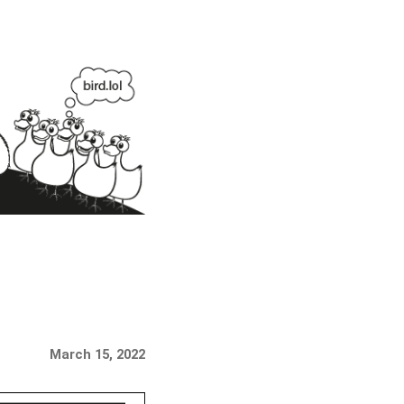
March 15, 2022