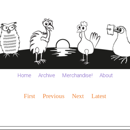
Home
Archive
Merchandise!
About
First
Previous
Next
Latest