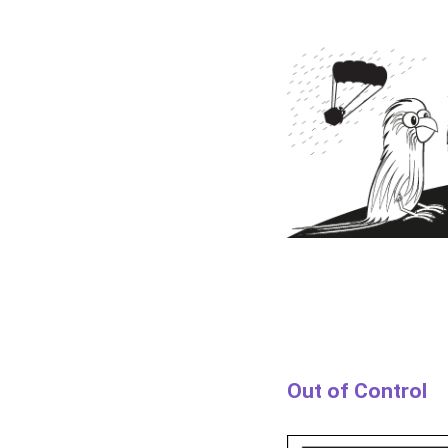
Out of Control