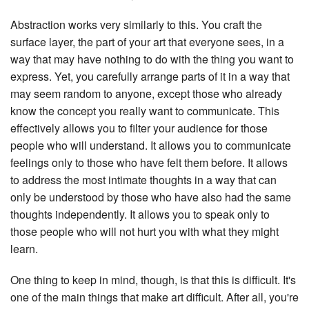
Abstraction works very similarly to this. You craft the
surface layer, the part of your art that everyone sees, in a
way that may have nothing to do with the thing you want to
express. Yet, you carefully arrange parts of it in a way that
may seem random to anyone, except those who already
know the concept you really want to communicate. This
effectively allows you to filter your audience for those
people who will understand. It allows you to communicate
feelings only to those who have felt them before. It allows
to address the most intimate thoughts in a way that can
only be understood by those who have also had the same
thoughts independently. It allows you to speak only to
those people who will not hurt you with what they might
learn.
One thing to keep in mind, though, is that this is difficult. It's
one of the main things that make art difficult. After all, you're