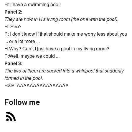
H: I have a swimming pool!
Panel 2:
They are now in H's living room (the one with the pool).
H: See?
P: I don’t know if that should make me worry less about you
... or a lot more ...
H:Why? Can’t I just have a pool in my living room?
P:Well, maybe we could ...
Panel 3:
The two of them are sucked into a whirlpool that suddenly
formed in the pool.
H&P: AAAAAAAAAAAAAAAA
Follow me