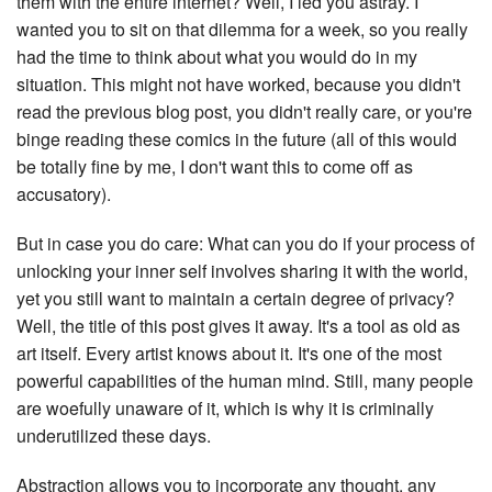
them with the entire internet? Well, I led you astray. I
wanted you to sit on that dilemma for a week, so you really
had the time to think about what you would do in my
situation. This might not have worked, because you didn't
read the previous blog post, you didn't really care, or you're
binge reading these comics in the future (all of this would
be totally fine by me, I don't want this to come off as
accusatory).
But in case you do care: What can you do if your process of
unlocking your inner self involves sharing it with the world,
yet you still want to maintain a certain degree of privacy?
Well, the title of this post gives it away. It's a tool as old as
art itself. Every artist knows about it. It's one of the most
powerful capabilities of the human mind. Still, many people
are woefully unaware of it, which is why it is criminally
underutilized these days.
Abstraction allows you to incorporate any thought, any