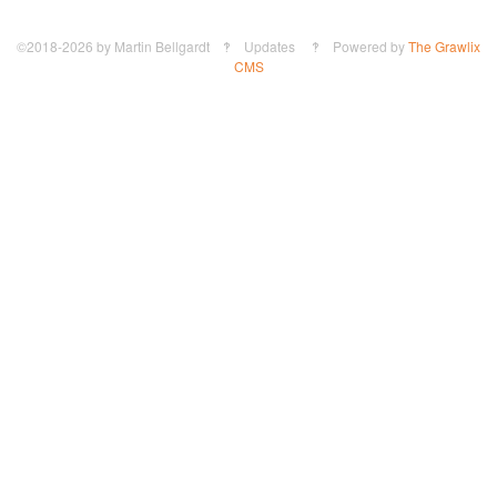
©2018-2026
by
Martin Bellgardt
‽ Updates ‽ Powered by
The Grawlix
CMS