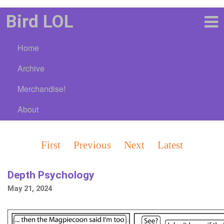
Bird LOL
Home
Archive
Merchandise!
About
First
Previous
Next
Latest
Depth Psychology
May 21, 2024