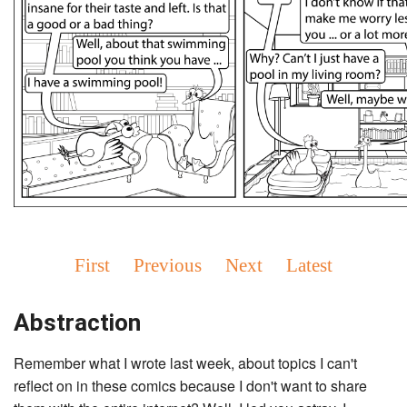
First
Previous
Next
Latest
Abstraction
Remember what I wrote last week, about topics I can't
reflect on in these comics because I don't want to share