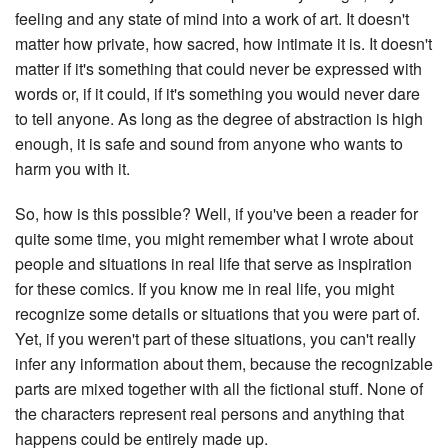
feeling and any state of mind into a work of art. It doesn't
matter how private, how sacred, how intimate it is. It doesn't
matter if it's something that could never be expressed with
words or, if it could, if it's something you would never dare
to tell anyone. As long as the degree of abstraction is high
enough, it is safe and sound from anyone who wants to
harm you with it.
So, how is this possible? Well, if you've been a reader for
quite some time, you might remember what I wrote about
people and situations in real life that serve as inspiration
for these comics. If you know me in real life, you might
recognize some details or situations that you were part of.
Yet, if you weren't part of these situations, you can't really
infer any information about them, because the recognizable
parts are mixed together with all the fictional stuff. None of
the characters represent real persons and anything that
happens could be entirely made up.