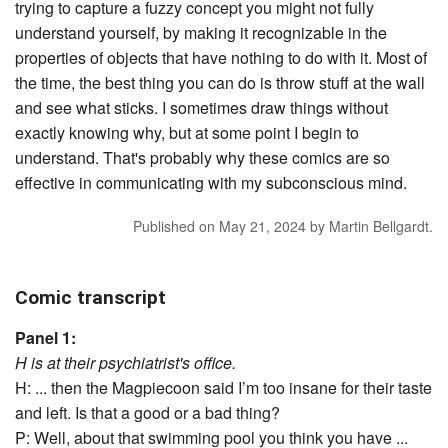
trying to capture a fuzzy concept you might not fully
understand yourself, by making it recognizable in the
properties of objects that have nothing to do with it. Most of
the time, the best thing you can do is throw stuff at the wall
and see what sticks. I sometimes draw things without
exactly knowing why, but at some point I begin to
understand. That's probably why these comics are so
effective in communicating with my subconscious mind.
Published on
May 21, 2024
by
Martin Bellgardt
.
Comic transcript
Panel 1:
H is at their psychiatrist's office.
H: ... then the Magpiecoon said I’m too insane for their taste
and left. Is that a good or a bad thing?
P: Well, about that swimming pool you think you have ...