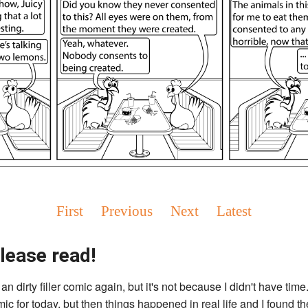
First
Previous
Next
Latest
lease read!
an dirty filler comic again, but it's not because I didn't have time.
c for today, but then things happened in real life and I found the 