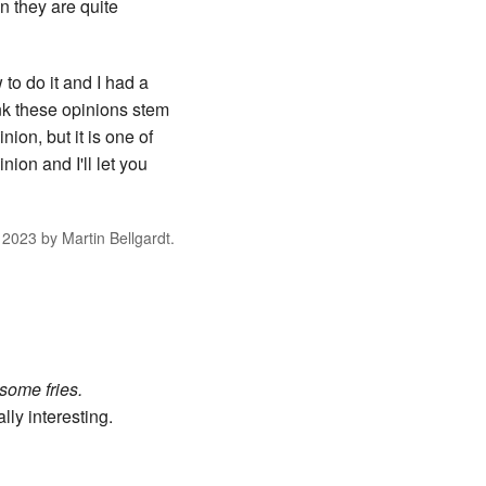
en they are quite
 to do it and I had a
ink these opinions stem
ion, but it is one of
ion and I'll let you
 2023
by
Martin Bellgardt
.
 some fries.
lly interesting.