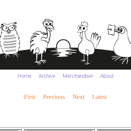
Home
Archive
Merchandise!
About
First
Previous
Next
Latest