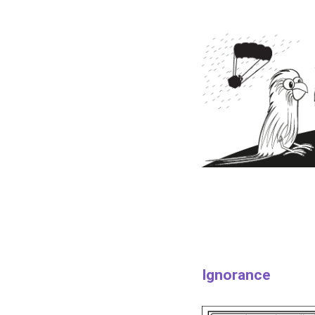
Ignorance