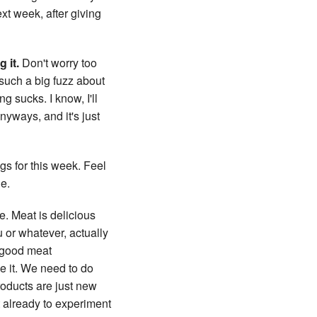
xt week, after giving
 it.
Don't worry too
 such a big fuzz about
ng sucks. I know, I'll
anyways, and it's just
gs for this week. Feel
ne.
ce. Meat is delicious
u or whatever, actually
y good meat
ke it. We need to do
roducts are just new
t already to experiment