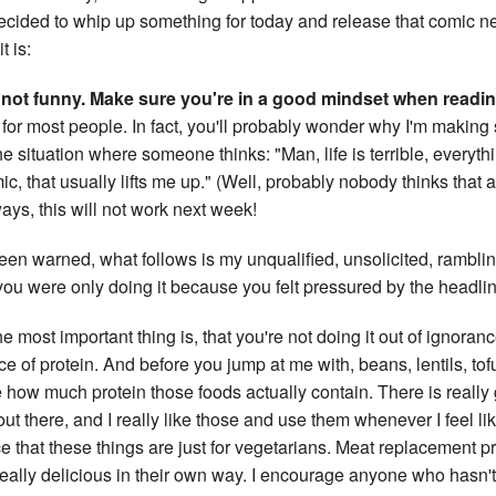
ecided to whip up something for today and release that comic ne
t is:
not funny. Make sure you're in a good mindset when reading
 for most people. In fact, you'll probably wonder why I'm making
 the situation where someone thinks: "Man, life is terrible, everythi
ic, that usually lifts me up." (Well, probably nobody thinks that 
ays, this will not work next week!
een warned, what follows is my unqualified, unsolicited, ramblin
f you were only doing it because you felt pressured by the headli
k the most important thing is, that you're not doing it out of ignoran
e of protein. And before you jump at me with, beans, lentils, tof
how much protein those foods actually contain. There is reall
t there, and I really like those and use them whenever I feel li
e that these things are just for vegetarians. Meat replacement p
 really delicious in their own way. I encourage anyone who hasn'