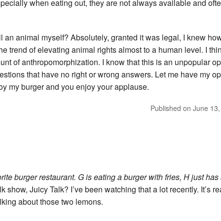
 especially when eating out, they are not always available and oft
ill an animal myself? Absolutely, granted it was legal, I knew how
the trend of elevating animal rights almost to a human level. I th
t of anthropomorphization. I know that this is an unpopular opin
estions that have no right or wrong answers. Let me have my opin
joy my burger and you enjoy your applause.
Published on
June 13,
rite burger restaurant. G is eating a burger with fries, H just has
 show, Juicy Talk? I’ve been watching that a lot recently. It’s rea
lking about those two lemons.