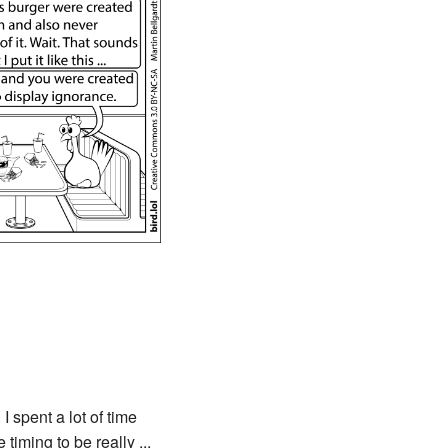
 I spent a lot of time
timing to be really ...