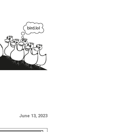
June 13, 2023