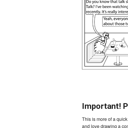
Important! P
This is more of a quick 
and love drawing a comi