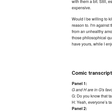
with them a bit. Still,
expensive.
Would I be willing to k
reason to. I'm against 
from an unhealthy amoun
those philosophical qu
have yours, while I en
Comic transcript
Panel 1:
G and H are in G's favo
G: Do you know that talk
H: Yeah, everyone’s ta
Panel 2: