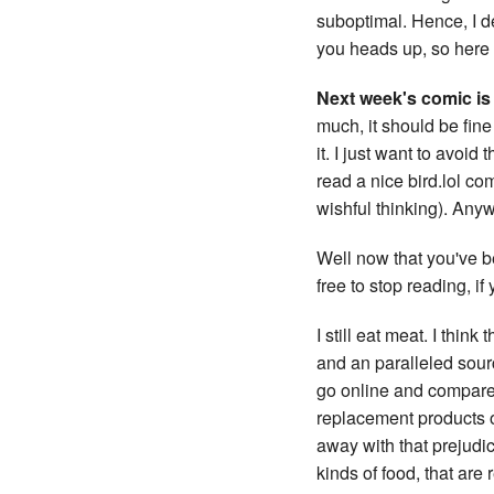
suboptimal. Hence, I d
you heads up, so here i
Next week's comic is 
much, it should be fine
it. I just want to avoid
read a nice bird.lol com
wishful thinking). Anyw
Well now that you've b
free to stop reading, i
I still eat meat. I thin
and an paralleled sourc
go online and compare 
replacement products ou
away with that prejudic
kinds of food, that are