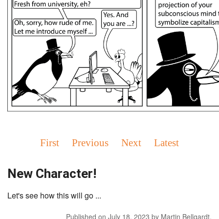
First
Previous
Next
Latest
New Character!
Let's see how this will go ...
Published on
July 18, 2023
by
Martin Bellgardt
.