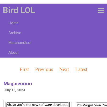
Bird LOL
Home
Archive
Merchandise!
About
First
Previous
Next
Latest
Magpiecoon
July 18, 2023