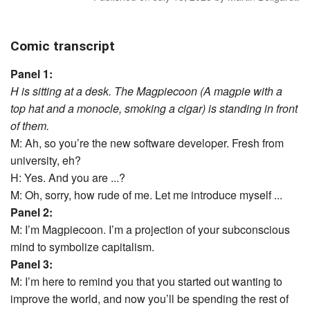
Comic transcript
Panel 1:
H is sitting at a desk. The Magpiecoon (A magpie with a
top hat and a monocle, smoking a cigar) is standing in front
of them.
M: Ah, so you’re the new software developer. Fresh from
university, eh?
H: Yes. And you are ...?
M: Oh, sorry, how rude of me. Let me introduce myself ...
Panel 2:
M: I’m Magpiecoon. I’m a projection of your subconscious
mind to symbolize capitalism.
Panel 3:
M: I’m here to remind you that you started out wanting to
improve the world, and now you’ll be spending the rest of