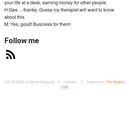
your life at a desk, earning money for other people.
H:Gee ... thanks. Guess my therapist will want to know
about this.
M: Yes, good! Business for them!
Follow me
©2018-2026
by
Martin Bellgardt
‽ Updates ‽ Powered by
The Grawlix
CMS