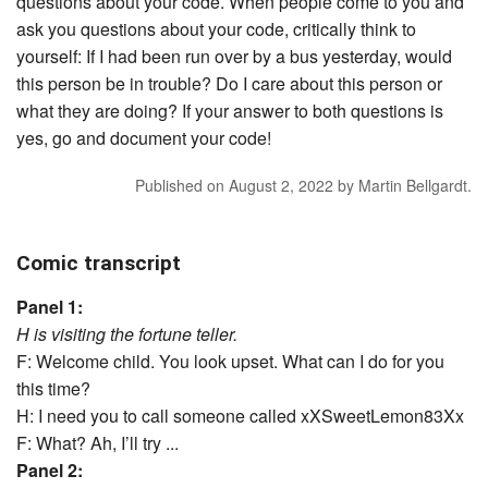
questions about your code. When people come to you and
ask you questions about your code, critically think to
yourself: If I had been run over by a bus yesterday, would
this person be in trouble? Do I care about this person or
what they are doing? If your answer to both questions is
yes, go and document your code!
Published on
August 2, 2022
by
Martin Bellgardt
.
Comic transcript
Panel 1:
H is visiting the fortune teller.
F: Welcome child. You look upset. What can I do for you
this time?
H: I need you to call someone called xXSweetLemon83Xx
F: What? Ah, I’ll try ...
Panel 2: