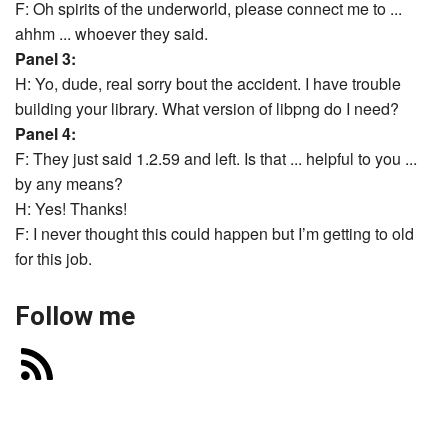
F: Oh spirits of the underworld, please connect me to ...
ahhm ... whoever they said.
Panel 3:
H: Yo, dude, real sorry bout the accident. I have trouble
building your library. What version of libpng do I need?
Panel 4:
F: They just said 1.2.59 and left. Is that ... helpful to you ...
by any means?
H: Yes! Thanks!
F: I never thought this could happen but I’m getting to old
for this job.
Follow me