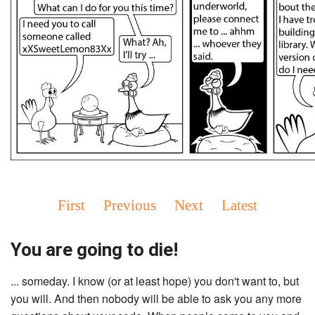
First
Previous
Next
Latest
You are going to die!
... someday. I know (or at least hope) you don't want to, but
you will. And then nobody will be able to ask you any more