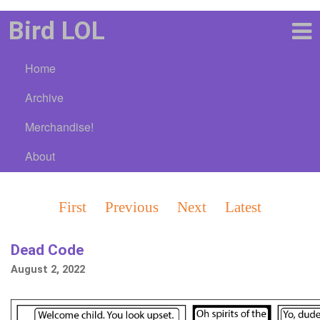
Bird LOL
Home
Archive
Merchandise!
About
First
Previous
Next
Latest
Dead Code
August 2, 2022