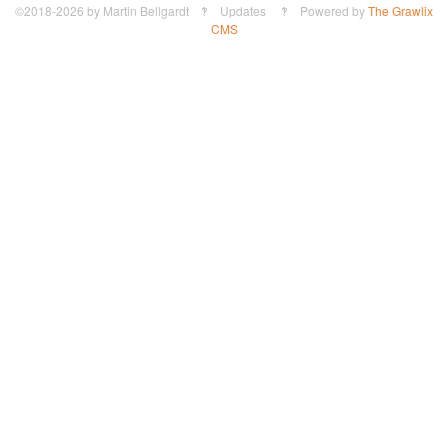
©2018-2026
by
Martin Bellgardt
‽ Updates ‽ Powered by
The Grawlix
CMS